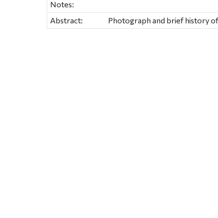
Notes:
Abstract:
Photograph and brief history of