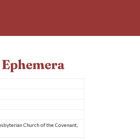
d Ephemera
yterian Church of the Covenant,