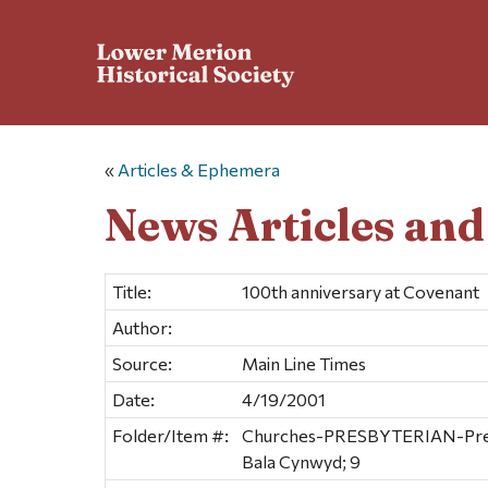
«
Articles & Ephemera
News Articles an
Title:
100th anniversary at Covenant
Author:
Source:
Main Line Times
Date:
4/19/2001
Folder/Item #:
Churches-PRESBYTERIAN-Presb
Bala Cynwyd; 9