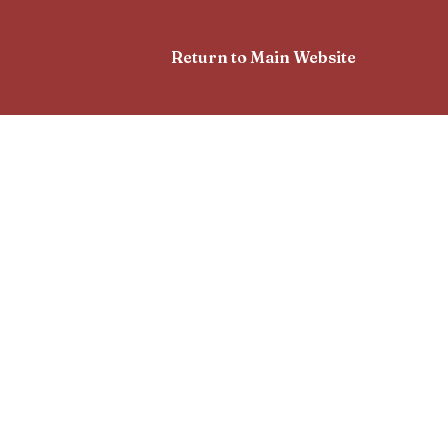
Return to Main Website