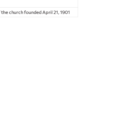
 the church founded April 21, 1901