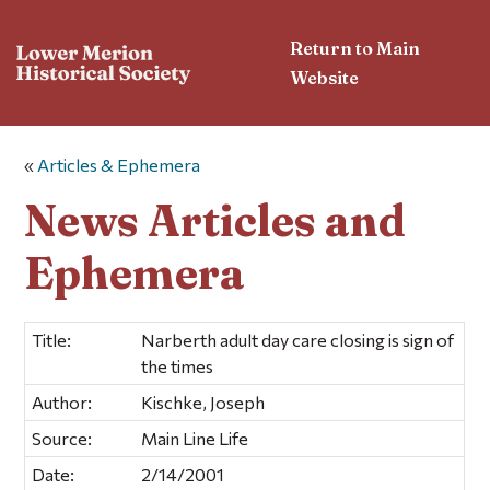
Return to Main
Website
«
Articles & Ephemera
News Articles and
Ephemera
Title:
Narberth adult day care closing is sign of
the times
Author:
Kischke, Joseph
Source:
Main Line Life
Date:
2/14/2001