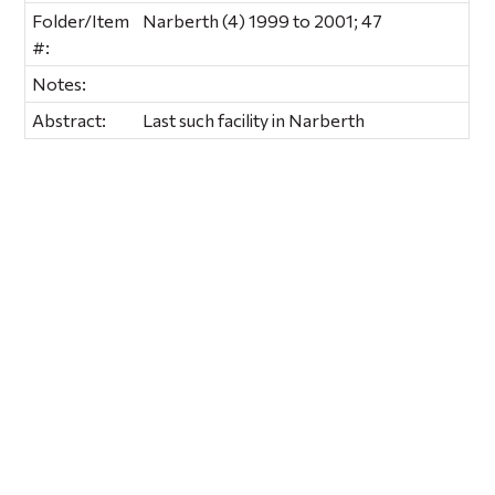
Folder/Item
Narberth (4) 1999 to 2001; 47
#:
Notes:
Abstract:
Last such facility in Narberth