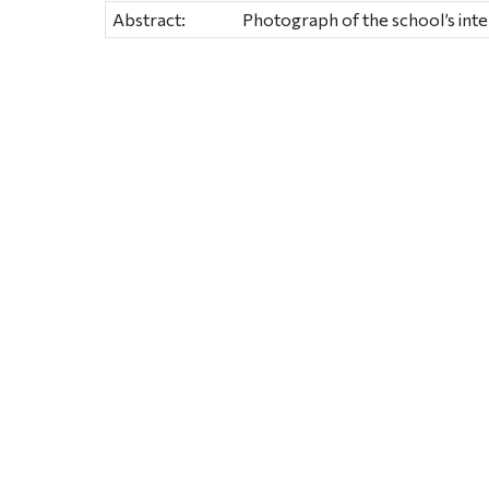
Abstract:
Photograph of the school’s inte