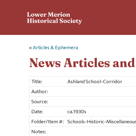
«
Articles & Ephemera
News Articles an
Title:
Ashland School-Corridor
Author:
Source:
Date:
ca.1930s
Folder/Item #:
Schools-Historic-Miscellaneous 
Notes: