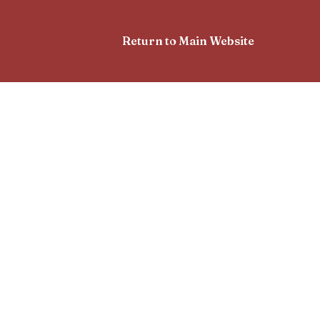
Return to Main Website