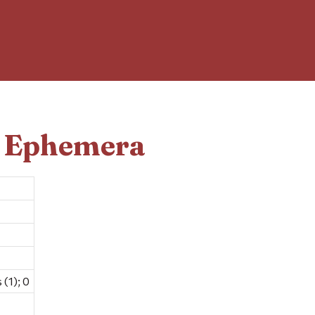
d Ephemera
(1); 0