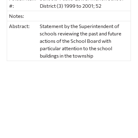
#:
District (3) 1999 to 2001; 52
Notes:
Abstract:
Statement by the Superintendent of
schools reviewing the past and future
actions of the School Board with
particular attention to the school
buildings in the township