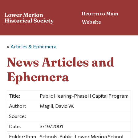
Return to Main
Website
«
Articles & Ephemera
News Articles and
Ephemera
Title:
Public Hearing-Phase II Capital Program
Author:
Magill, David W.
Source:
Date:
3/19/2001
Folder/Item
Schools-Public-Lower Merion School