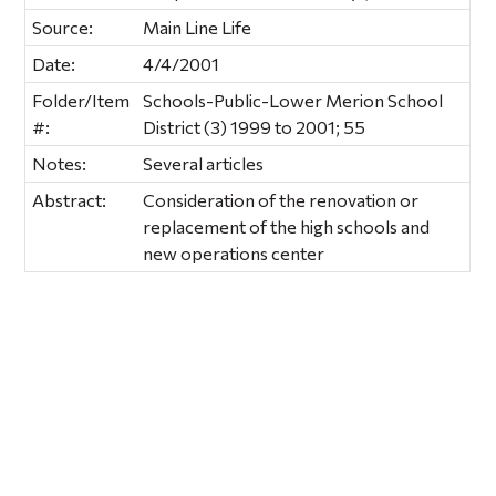
Source:
Main Line Life
Date:
4/4/2001
Folder/Item
Schools-Public-Lower Merion School
#:
District (3) 1999 to 2001; 55
Notes:
Several articles
Abstract:
Consideration of the renovation or
replacement of the high schools and
new operations center