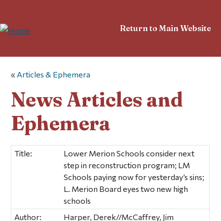
Return to Main Website
«
Articles & Ephemera
News Articles and
Ephemera
Title:
Lower Merion Schools consider next
step in reconstruction program; LM
Schools paying now for yesterday’s sins;
L. Merion Board eyes two new high
schools
Author:
Harper, Derek//McCaffrey, Jim