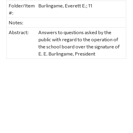
Folder/Item
Burlingame, Everett E.; 11
#:
Notes:
Abstract:
Answers to questions asked by the
public with regard to the operation of
the school board over the signature of
E. E. Burlingame, President