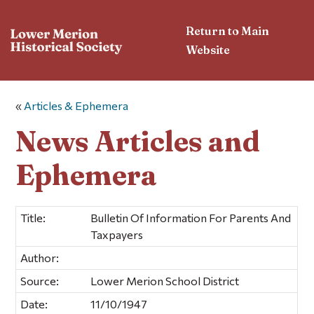
Return to Main
Website
«
Articles & Ephemera
News Articles and
Ephemera
Title:
Bulletin Of Information For Parents And
Taxpayers
Author:
Source:
Lower Merion School District
Date:
11/10/1947