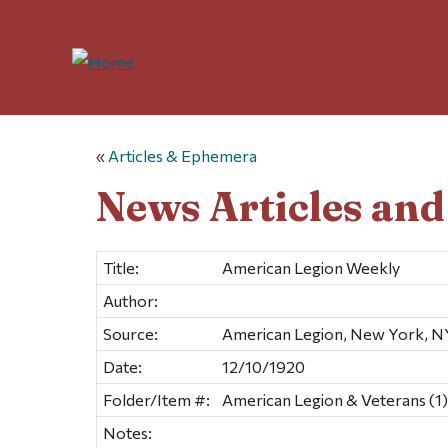
«
Articles & Ephemera
News Articles an
Title:
American Legion Weekly
Author:
Source:
American Legion, New York, N
Date:
12/10/1920
Folder/Item #:
American Legion & Veterans (1)
Notes: