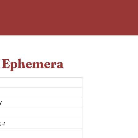
d Ephemera
Y
; 2