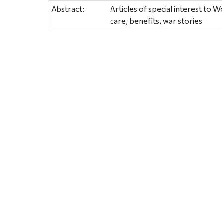
Abstract:
Articles of special interest to W
care, benefits, war stories