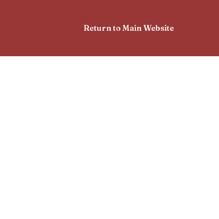
Return to Main Website