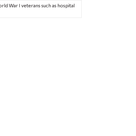
orld War I veterans such as hospital