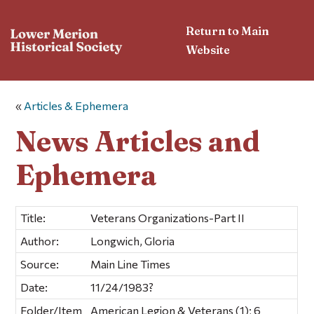
Return to Main
Website
«
Articles & Ephemera
News Articles and
Ephemera
Title:
Veterans Organizations-Part II
Author:
Longwich, Gloria
Source:
Main Line Times
Date:
11/24/1983?
Folder/Item
American Legion & Veterans (1); 6