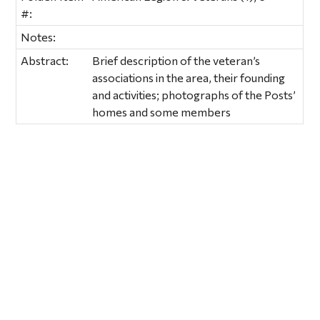
#:
Notes:
Abstract:
Brief description of the veteran’s
associations in the area, their founding
and activities; photographs of the Posts’
homes and some members