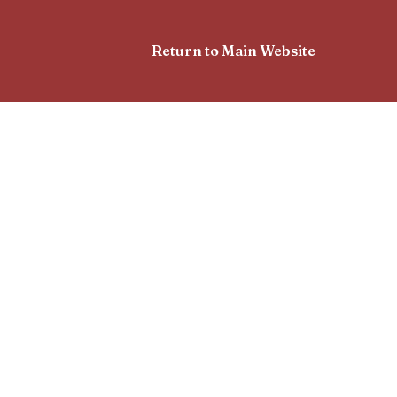
Return to Main Website