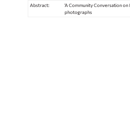
Abstract:
‘A Community Conversation on H
photographs