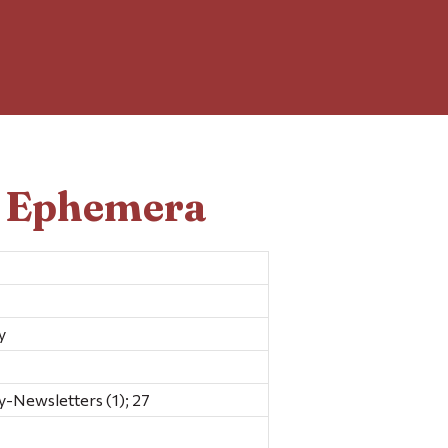
d Ephemera
y
y-Newsletters (1); 27