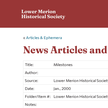
«
Articles & Ephemera
News Articles an
Title:
Milestones
Author:
Source:
Lower Merion Historical Societ
Date:
Jan., 2000
Folder/Item #:
Lower Merion Historical Societ
Notes: