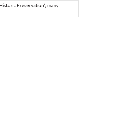
istoric Preservation’; many