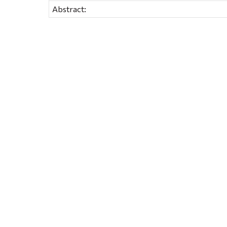
Abstract: