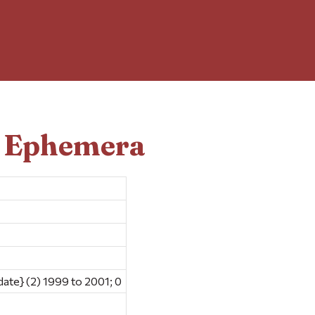
d Ephemera
date} (2) 1999 to 2001; 0