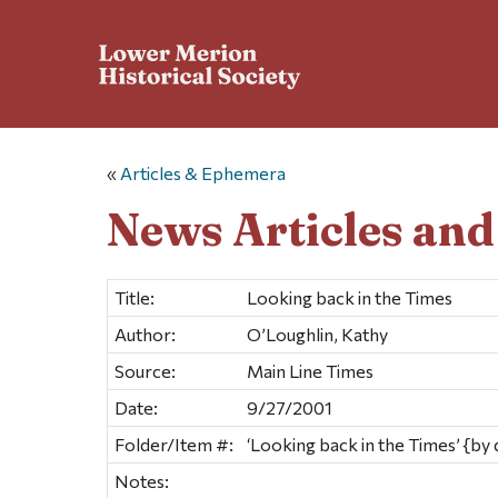
«
Articles & Ephemera
News Articles an
Title:
Looking back in the Times
Author:
O’Loughlin, Kathy
Source:
Main Line Times
Date:
9/27/2001
Folder/Item #:
‘Looking back in the Times’ {by 
Notes: