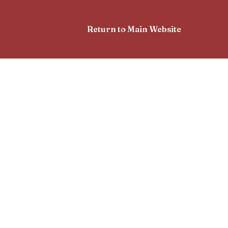
Return to Main Website