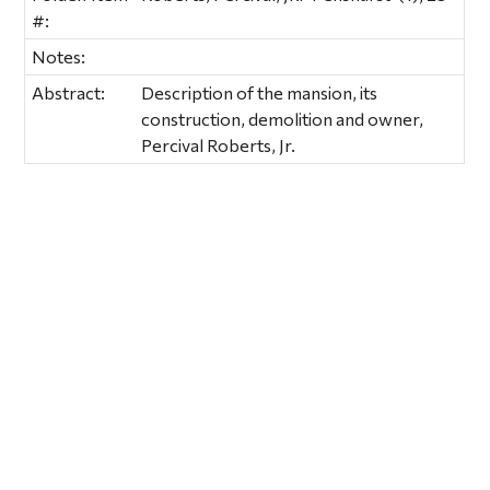
#:
Notes:
Abstract:
Description of the mansion, its
construction, demolition and owner,
Percival Roberts, Jr.