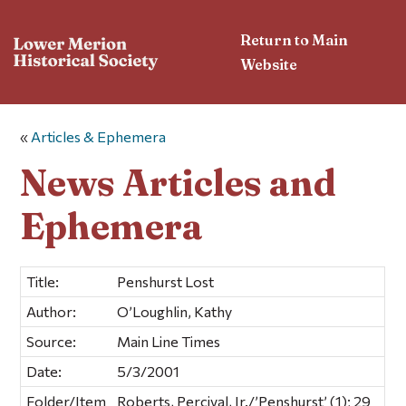
Return to Main
Website
«
Articles & Ephemera
News Articles and
Ephemera
Title:
Penshurst Lost
Author:
O’Loughlin, Kathy
Source:
Main Line Times
Date:
5/3/2001
Folder/Item
Roberts, Percival, Jr./’Penshurst’ (1); 29