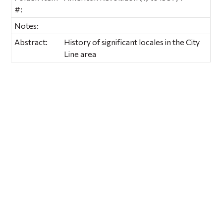
#:
Notes:
Abstract:
History of significant locales in the City
Line area