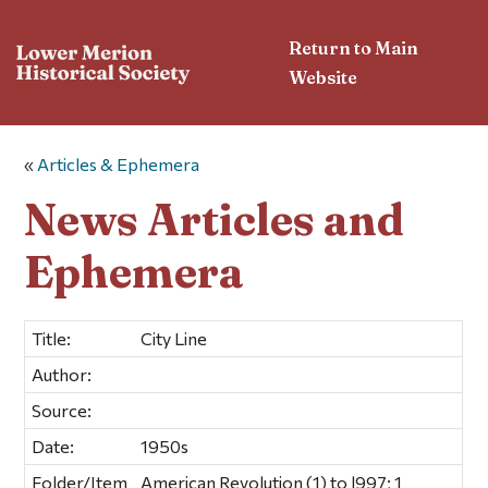
Return to Main
Website
«
Articles & Ephemera
News Articles and
Ephemera
Title:
City Line
Author:
Source:
Date:
1950s
Folder/Item
American Revolution (1) to l997; 1