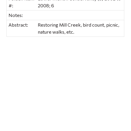
#:
2008; 6
Notes:
Abstract:
Restoring Mill Creek, bird count, picnic,
nature walks, etc.