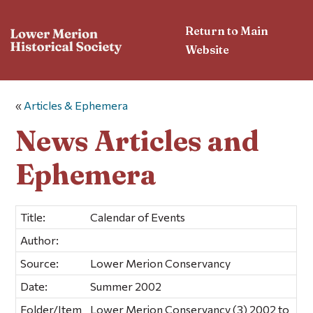
Return to Main
Website
«
Articles & Ephemera
News Articles and
Ephemera
Title:
Calendar of Events
Author:
Source:
Lower Merion Conservancy
Date:
Summer 2002
Folder/Item
Lower Merion Conservancy (3) 2002 to