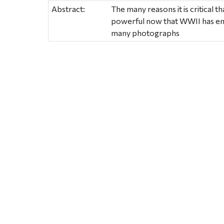
Abstract:
The many reasons it is critical t
powerful now that WWII has en
many photographs