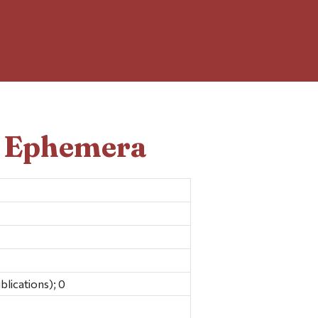
d Ephemera
blications); 0