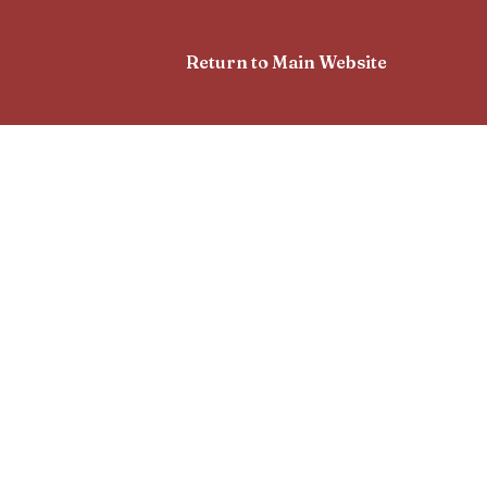
Return to Main Website