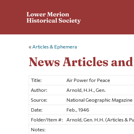
«
Articles & Ephemera
News Articles an
Title:
Air Power for Peace
Author:
Arnold, H.H., Gen.
Source:
National Geographic Magazine
Date:
Feb., 1946
Folder/Item #:
Arnold, Gen. H.H. (Articles & Pu
Notes: