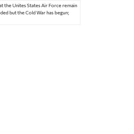
hat the Unites States Air Force remain
ded but the Cold War has begun;