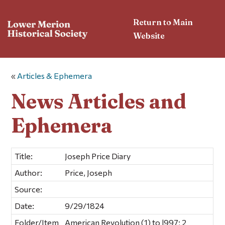
Return to Main
Website
«
Articles & Ephemera
News Articles and
Ephemera
Title:
Joseph Price Diary
Author:
Price, Joseph
Source:
Date:
9/29/1824
Folder/Item
American Revolution (1) to l997; 2