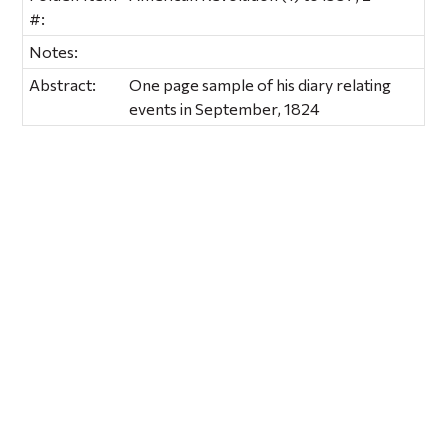
#:
Notes:
Abstract:
One page sample of his diary relating
events in September, 1824