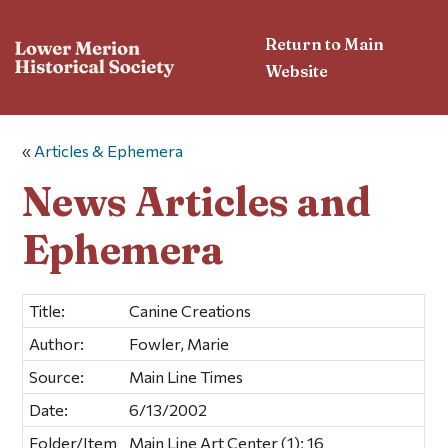
Return to Main
Website
«
Articles & Ephemera
News Articles and
Ephemera
Title:
Canine Creations
Author:
Fowler, Marie
Source:
Main Line Times
Date:
6/13/2002
Folder/Item
Main Line Art Center (1); 16