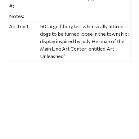
#:
Notes:
Abstract:
50 large fiberglass whimsically attired
dogs to be turned loose in the township;
display inspired by Judy Herman of the
Main Line Art Center; entitled ‘Art
Unleashed’