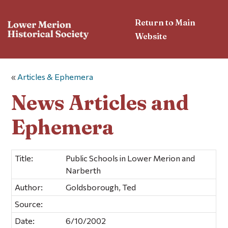
Return to Main
Website
«
Articles & Ephemera
News Articles and
Ephemera
Title:
Public Schools in Lower Merion and
Narberth
Author:
Goldsborough, Ted
Source:
Date:
6/10/2002