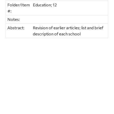
Folder/Item
Education; 12
#:
Notes:
Abstract:
Revision of earlier articles; list and brief
description of each school