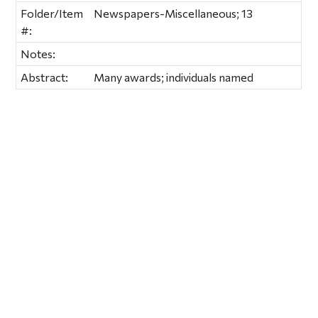
Folder/Item
Newspapers-Miscellaneous; 13
#:
Notes:
Abstract:
Many awards; individuals named