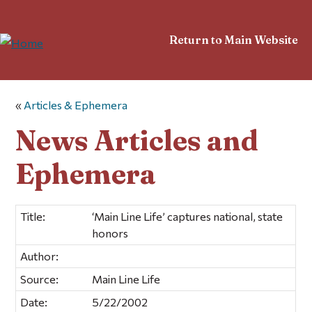
Return to Main Website
«
Articles & Ephemera
News Articles and
Ephemera
Title:
‘Main Line Life’ captures national, state
honors
Author:
Source:
Main Line Life
Date:
5/22/2002