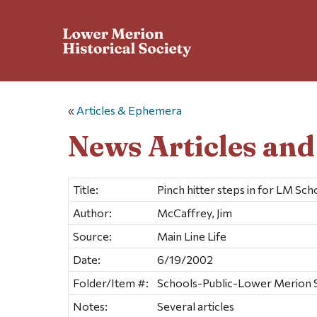
«
Articles & Ephemera
News Articles an
Title:
Pinch hitter steps in for LM Sch
Author:
McCaffrey, Jim
Source:
Main Line Life
Date:
6/19/2002
Folder/Item #:
Schools-Public-Lower Merion Sc
Notes:
Several articles