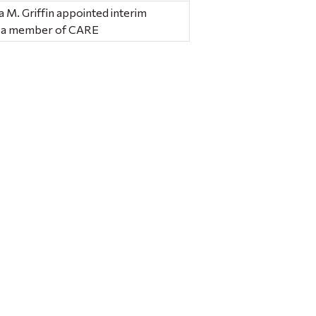
 M. Griffin appointed interim
as a member of CARE