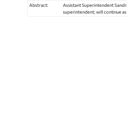
Abstract:
Assistant Superintendent Sandra
superintendent; will continue 