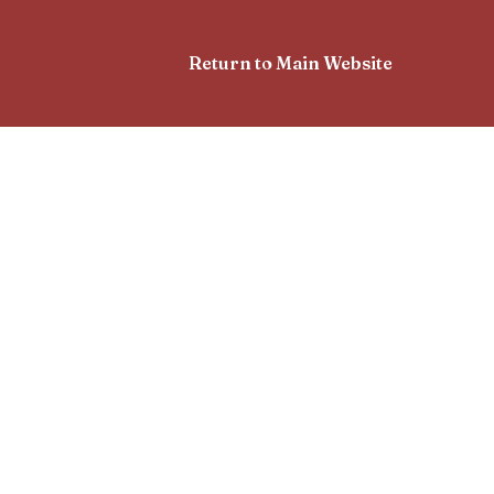
Return to Main Website