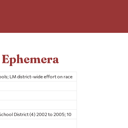
d Ephemera
ools; LM district-wide effort on race
hool District (4) 2002 to 2005; 10