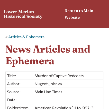
Return to Main
Website
«
Articles & Ephemera
News Articles and
Ephemera
Title:
Murder of Captive Redcoats
Author:
Nugent, John M.
Source:
Main Line Times
Date:
Folder/Item
American Revolution (1) to l997; 3