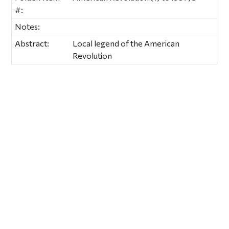
#:
Notes:
Abstract:
Local legend of the American
Revolution