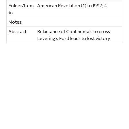
Folder/Item
American Revolution (1) to l997; 4
#:
Notes:
Abstract:
Reluctance of Continentals to cross
Levering’s Ford leads to lost victory