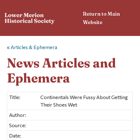
Return to Main
Website
«
Articles & Ephemera
News Articles and
Ephemera
Title:
Continentals Were Fussy About Getting
Their Shoes Wet
Author:
Source:
Date: