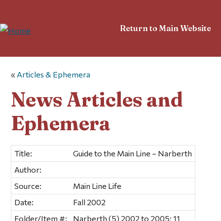
Return to Main Website
«
Articles & Ephemera
News Articles and
Ephemera
Title:
Guide to the Main Line – Narberth
Author:
Source:
Main Line Life
Date:
Fall 2002
Folder/Item #:
Narberth (5) 2002 to 2005; 11