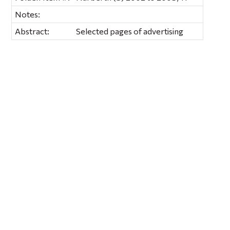
Notes:
Abstract:
Selected pages of advertising