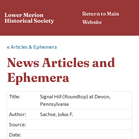
Return to Main
Website
«
Articles & Ephemera
News Articles and
Ephemera
Title:
Signal Hill (Roundtop) at Devon,
Pennsylvania
Author:
Sachse, Julius F.
Source:
Date: