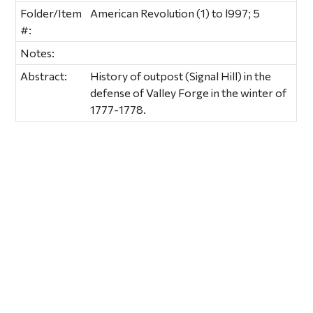
Folder/Item
American Revolution (1) to l997; 5
#:
Notes:
Abstract:
History of outpost (Signal Hill) in the
defense of Valley Forge in the winter of
1777-1778.