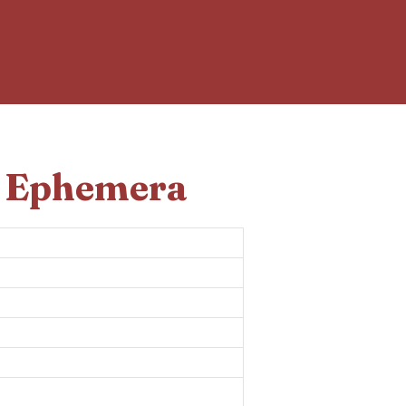
d Ephemera