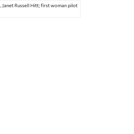
anet Russell Hitt; first woman pilot