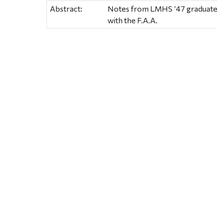
Abstract:
Notes from LMHS ’47 graduate, J
with the F.A.A.