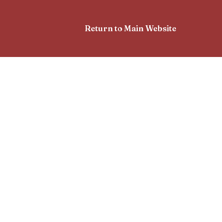
Return to Main Website