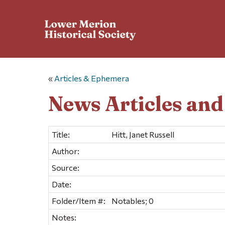
«
Articles & Ephemera
News Articles an
Title:
Hitt, Janet Russell
Author:
Source:
Date:
Folder/Item #:
Notables; 0
Notes: