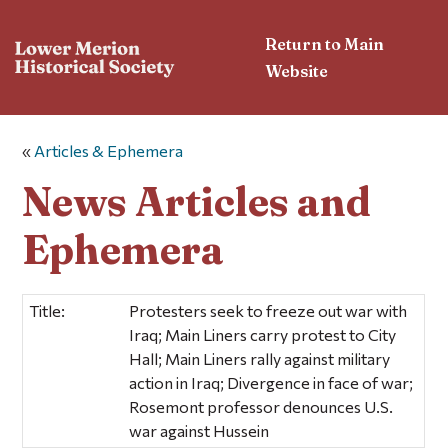
Return to Main
Website
«
Articles & Ephemera
News Articles and
Ephemera
Title:
Protesters seek to freeze out war with
Iraq; Main Liners carry protest to City
Hall; Main Liners rally against military
action in Iraq; Divergence in face of war;
Rosemont professor denounces U.S.
war against Hussein