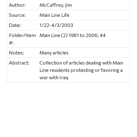
Author:
McCaffrey, Jim
Source:
Main Line Life
Date:
1/22-4/3/2003
Folder/Item
Main Line (2) 1981 to 2006; 44
#:
Notes:
Many articles
Abstract:
Collection of articles dealing with Main
Line residents protesting or favoring a
war with Iraq