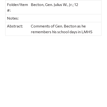
Folder/Item
Becton, Gen. Julius W., Jr.; 12
#:
Notes:
Abstract:
Comments of Gen. Becton as he
remembers his school days in LMHS