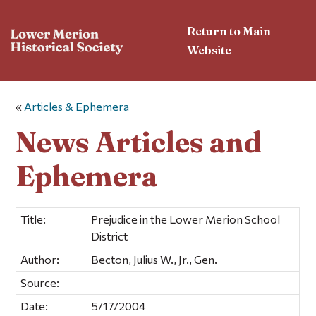
Return to Main
Website
«
Articles & Ephemera
News Articles and
Ephemera
Title:
Prejudice in the Lower Merion School
District
Author:
Becton, Julius W., Jr., Gen.
Source:
Date:
5/17/2004