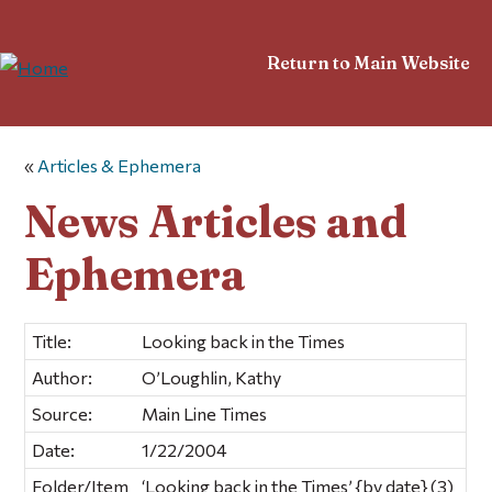
Return to Main Website
«
Articles & Ephemera
News Articles and
Ephemera
Title:
Looking back in the Times
Author:
O’Loughlin, Kathy
Source:
Main Line Times
Date:
1/22/2004
Folder/Item
‘Looking back in the Times’ {by date} (3)