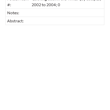
#:
2002 to 2004; 0
Notes:
Abstract: