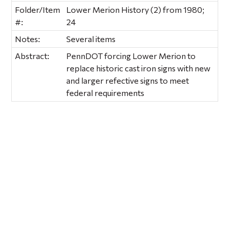
Folder/Item
Lower Merion History (2) from 1980;
#:
24
Notes:
Several items
Abstract:
PennDOT forcing Lower Merion to
replace historic cast iron signs with new
and larger refective signs to meet
federal requirements