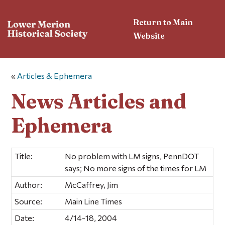
Return to Main
Website
«
Articles & Ephemera
News Articles and
Ephemera
Title:
No problem with LM signs, PennDOT
says; No more signs of the times for LM
Author:
McCaffrey, Jim
Source:
Main Line Times
Date:
4/14-18, 2004