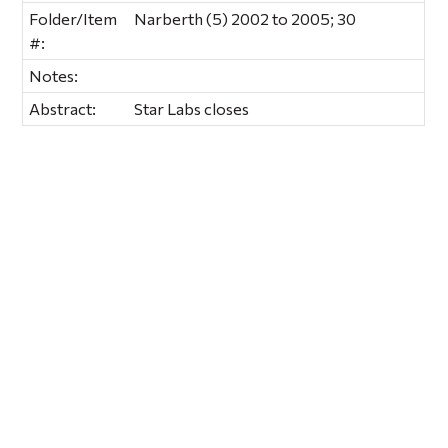
Folder/Item
Narberth (5) 2002 to 2005; 30
#:
Notes:
Abstract:
Star Labs closes