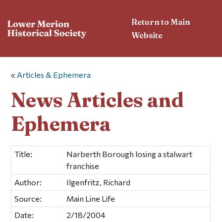
Return to Main
Website
«
Articles & Ephemera
News Articles and
Ephemera
Title:
Narberth Borough losing a stalwart
franchise
Author:
Ilgenfritz, Richard
Source:
Main Line Life
Date:
2/18/2004