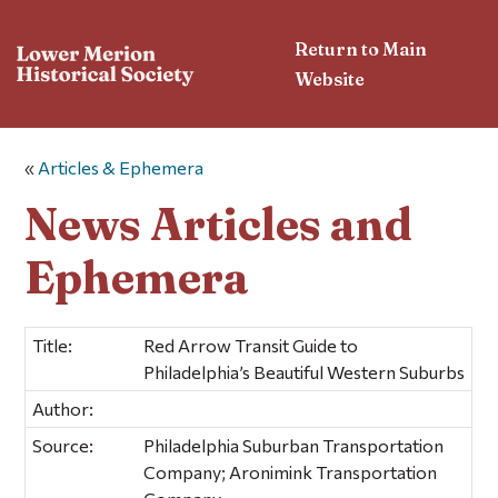
Return to Main
Website
«
Articles & Ephemera
News Articles and
Ephemera
Title:
Red Arrow Transit Guide to
Philadelphia’s Beautiful Western Suburbs
Author:
Source:
Philadelphia Suburban Transportation
Company; Aronimink Transportation