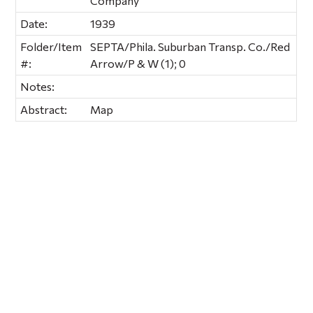
Company
Date:
1939
Folder/Item
SEPTA/Phila. Suburban Transp. Co./Red
#:
Arrow/P & W (1); 0
Notes:
Abstract:
Map