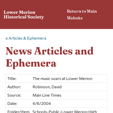
Return to Main
Website
«
Articles & Ephemera
News Articles and
Ephemera
Title:
The music soars at Lower Merion
Author:
Robinson, David
Source:
Main Line Times
Date:
4/8/2004
Folder/Item
Schools-Public-Lower Merion High