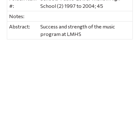
#:
School (2) 1997 to 2004; 45
Notes:
Abstract:
Success and strength of the music
program at LMHS