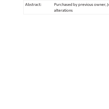
Abstract:
Purchased by previous owner, J
alterations