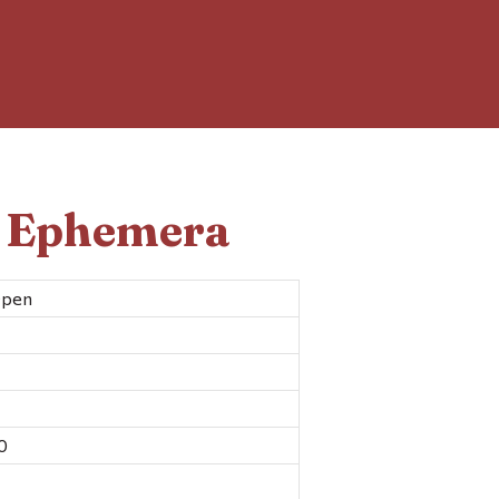
d Ephemera
Open
0