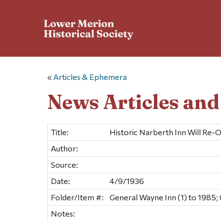
«
Articles & Ephemera
News Articles an
Title:
Historic Narberth Inn Will Re-
Author:
Source:
Date:
4/9/1936
Folder/Item #:
General Wayne Inn (1) to 1985; 
Notes: