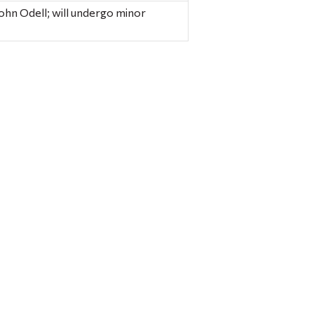
ohn Odell; will undergo minor