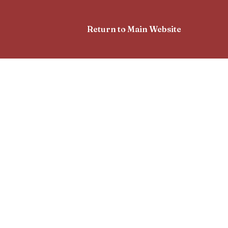
Return to Main Website