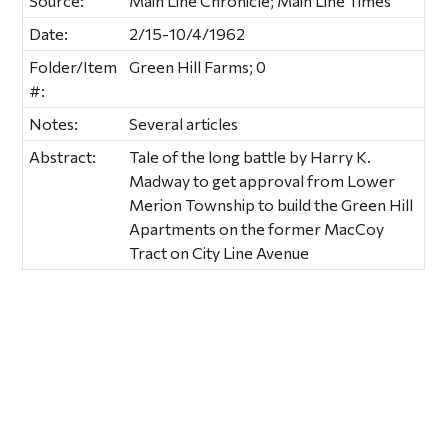
Source:
Main Line Chronicle; Main Line Times
Date:
2/15-10/4/1962
Folder/Item
Green Hill Farms; 0
#:
Notes:
Several articles
Abstract:
Tale of the long battle by Harry K.
Madway to get approval from Lower
Merion Township to build the Green Hill
Apartments on the former MacCoy
Tract on City Line Avenue