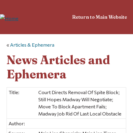
Return to Main Website
«
Articles & Ephemera
News Articles and
Ephemera
Title:
Court Directs Removal Of Spite Block;
Still Hopes Madway Will Negotiate;
Move To Block Apartment Fails;
Madway Job Rid Of Last Local Obstacle
Author: