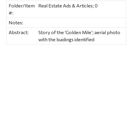
Folder/Item
Real Estate Ads & Articles; 0
#:
Notes:
Abstract:
Story of the ‘Golden Mile’; aerial photo
with the buidings identified