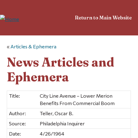
Return to Main Website
«
Articles & Ephemera
News Articles and
Ephemera
Title:
City Line Avenue – Lower Merion
Benefits From Commercial Boom
Author:
Teller, Oscar B.
Source:
Philadelphia Inquirer
Date:
4/26/1964