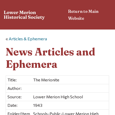
Return to Main
Website
«
Articles & Ephemera
News Articles and
Ephemera
Title:
The Merionite
Author:
Source:
Lower Merion High School
Date:
1943
Folder/Item
Schools-Public-Lower Merion High