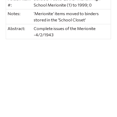
#:
School Merionite (1) to 1999; 0
Notes:
‘Merionite’ items moved to binders
stored in the ‘School Closet’
Abstract:
Complete issues of the Merionite
-4/2/1943