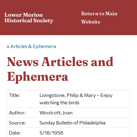
Return to Main
Website
«
Articles & Ephemera
News Articles and
Ephemera
Title:
Livingstone, Philip & Mary – Enjoy
watching the birds
Author:
Woolcott, Joan
Source:
Sunday Bulletin of Philadelphia
Date:
5/18/1958