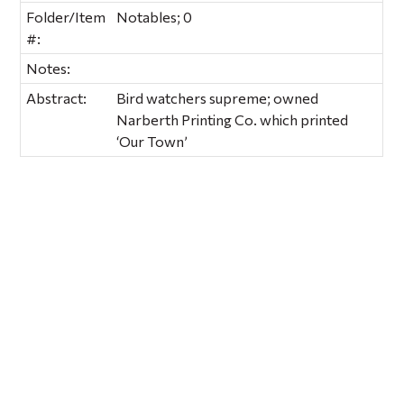
Folder/Item
Notables; 0
#:
Notes:
Abstract:
Bird watchers supreme; owned
Narberth Printing Co. which printed
‘Our Town’