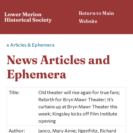
Return to Main
Website
«
Articles & Ephemera
News Articles and
Ephemera
Title:
Old theater will rise again for true fans;
Rebirth for Bryn Mawr Theater; It’s
curtains up at Bryn Mawr Theater this
week; Kingsley kicks off Film Institute
opening
Author:
Janco, Mary Anne; Ilgenfritz, Richard