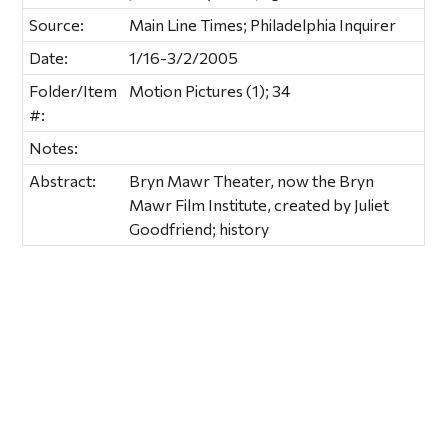
Source:
Main Line Times; Philadelphia Inquirer
Date:
1/16-3/2/2005
Folder/Item
Motion Pictures (1); 34
#:
Notes:
Abstract:
Bryn Mawr Theater, now the Bryn
Mawr Film Institute, created by Juliet
Goodfriend; history