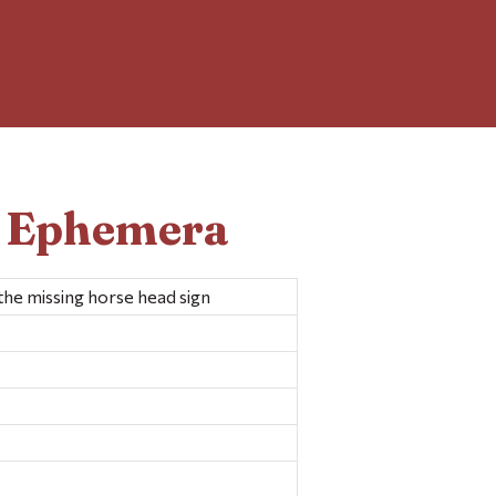
d Ephemera
the missing horse head sign