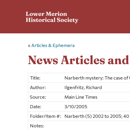
«
Articles & Ephemera
News Articles an
Title:
Narberth mystery: The case of 
Author:
Ilgenfritz, Richard
Source:
Main Line Times
Date:
3/10/2005
Folder/Item #:
Narberth (5) 2002 to 2005; 40
Notes: