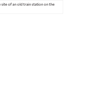
site of an old train station on the