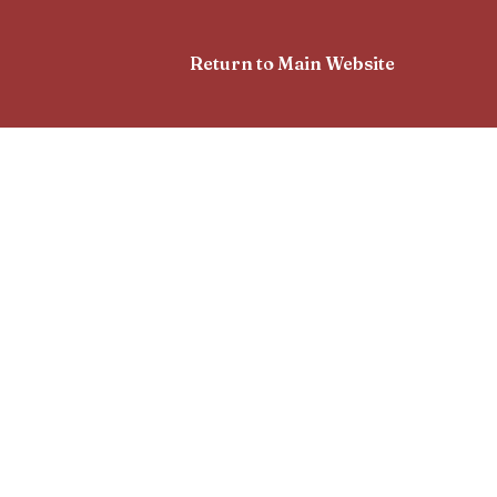
Return to Main Website