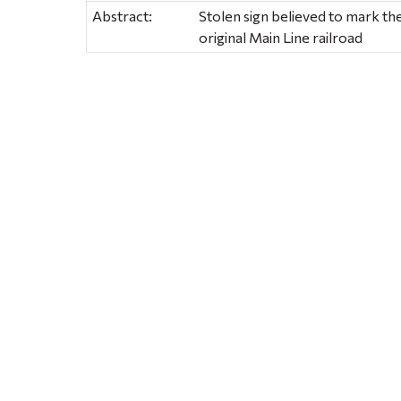
Abstract:
Stolen sign believed to mark the 
original Main Line railroad