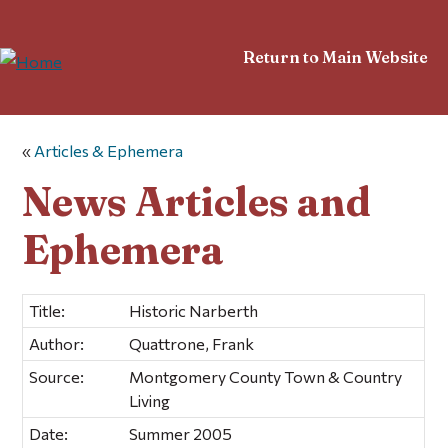
Return to Main Website
«
Articles & Ephemera
News Articles and
Ephemera
Title:
Historic Narberth
Author:
Quattrone, Frank
Source:
Montgomery County Town & Country
Living
Date:
Summer 2005