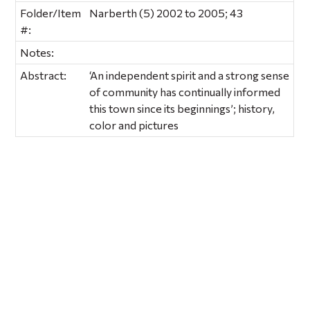
Folder/Item
Narberth (5) 2002 to 2005; 43
#:
Notes:
Abstract:
‘An independent spirit and a strong sense
of community has continually informed
this town since its beginnings’; history,
color and pictures