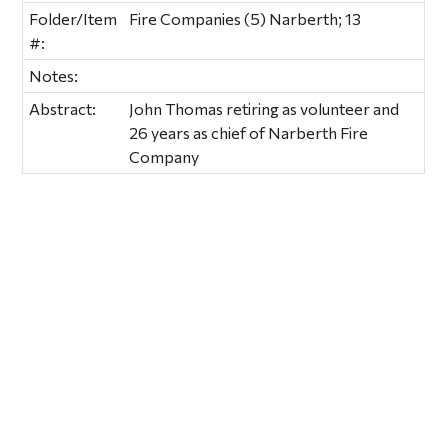
Folder/Item
Fire Companies (5) Narberth; 13
#:
Notes:
Abstract:
John Thomas retiring as volunteer and
26 years as chief of Narberth Fire
Company