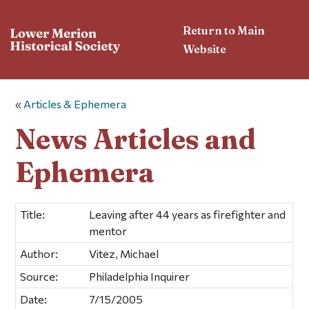
Return to Main
Website
«
Articles & Ephemera
News Articles and
Ephemera
Title:
Leaving after 44 years as firefighter and
mentor
Author:
Vitez, Michael
Source:
Philadelphia Inquirer
Date:
7/15/2005