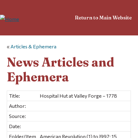
Return to Main Website
«
Articles & Ephemera
News Articles and
Ephemera
Title:
Hospital Hut at Valley Forge – 1778
Author:
Source:
Date:
Folder/Item
American Revolution (1) to l997; 15