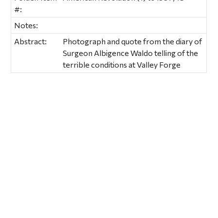
#:
Notes:
Abstract:
Photograph and quote from the diary of
Surgeon Albigence Waldo telling of the
terrible conditions at Valley Forge