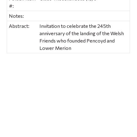
#:
Notes:
Abstract:
Invitation to celebrate the 245th
anniversary of the landing of the Welsh
Friends who founded Pencoyd and
Lower Merion