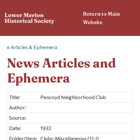
Return to Main
Website
«
Articles & Ephemera
News Articles and
Ephemera
Title:
Pencoyd Neighborhood Club
Author:
Source:
Date:
1932
Folder/Item
Clubs-Miscellaneous (1); 0