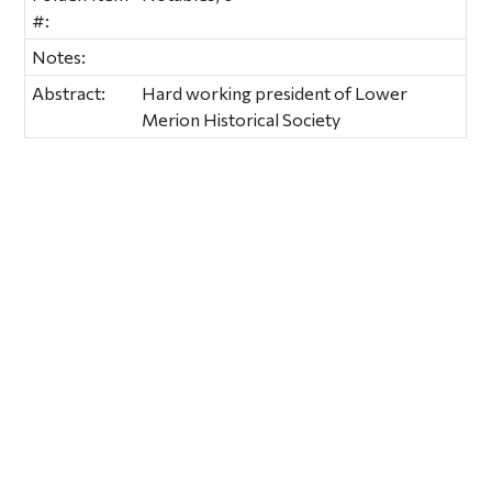
#:
Notes:
Abstract:
Hard working president of Lower
Merion Historical Society