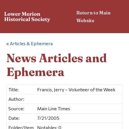
Return to Main
Website
«
Articles & Ephemera
News Articles and
Ephemera
Title:
Francis, Jerry – Volunteer of the Week
Author:
Source:
Main Line Times
Date:
7/21/2005
Folder/Item
Notables; 0