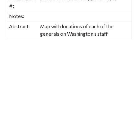
#:
Notes:
Abstract:
Map with locations of each of the
generals on Washington’s staff