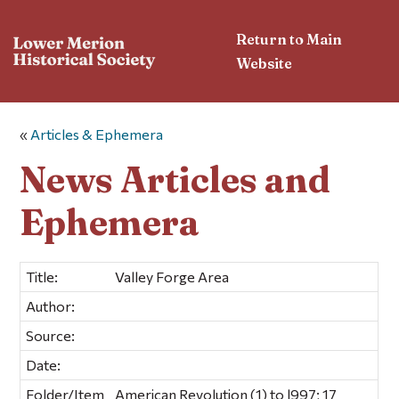
Return to Main
Website
«
Articles & Ephemera
News Articles and
Ephemera
Title:
Valley Forge Area
Author:
Source:
Date:
Folder/Item
American Revolution (1) to l997; 17