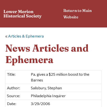
Return to Main
Website
«
Articles & Ephemera
News Articles and
Ephemera
Title:
Pa. gives a $25 million boost to the
Barnes
Author:
Salisbury, Stephan
Source:
Philadelphia Inquirer
Date:
3/29/2006