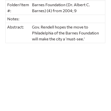
Folder/Item
Barnes Foundation (Dr. Albert C.
#:
Barnes) (4) from 2004; 9
Notes:
Abstract:
Gov. Rendell hopes the move to
Philadelphia of the Barnes Foundation
will make the city a ‘must-see.’