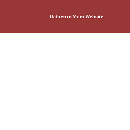
Return to Main Website