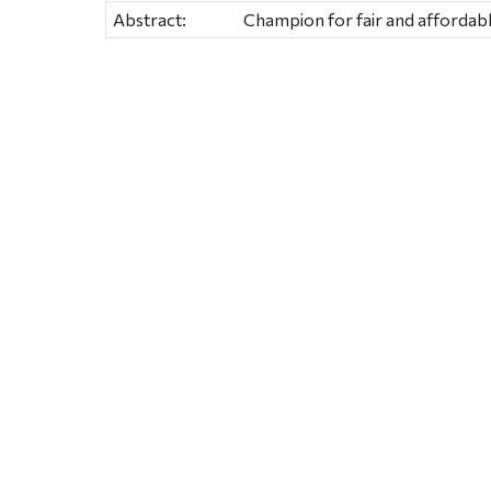
Abstract:
Champion for fair and affordabl