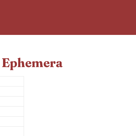
d Ephemera