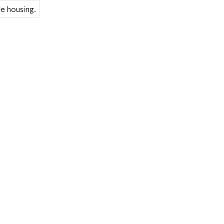
e housing.