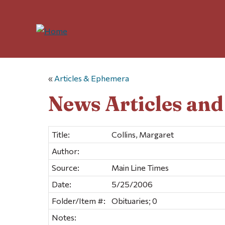
«
Articles & Ephemera
News Articles an
Title:
Collins, Margaret
Author:
Source:
Main Line Times
Date:
5/25/2006
Folder/Item #:
Obituaries; 0
Notes: