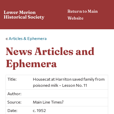
Return to Main
Website
«
Articles & Ephemera
News Articles and
Ephemera
Title:
Housecat at Harriton saved family from
poisoned milk – Lesson No. 11
Author:
Source:
Main Line Times?
Date:
c. 1952