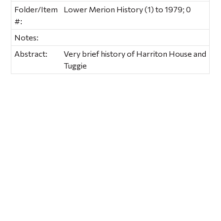
Folder/Item
Lower Merion History (1) to 1979; 0
#:
Notes:
Abstract:
Very brief history of Harriton House and
Tuggie