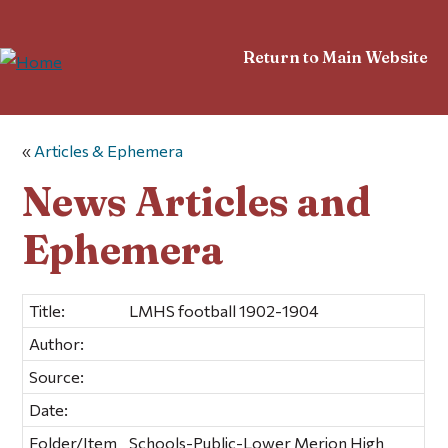
Return to Main Website
«
Articles & Ephemera
News Articles and
Ephemera
Title:
LMHS football 1902-1904
Author:
Source:
Date:
Folder/Item
Schools-Public-Lower Merion High