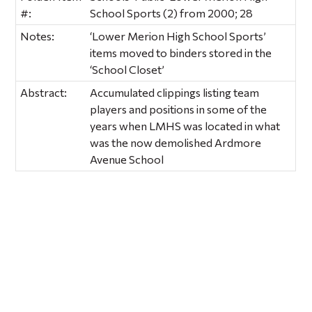
#:
School Sports (2) from 2000; 28
Notes:
‘Lower Merion High School Sports’
items moved to binders stored in the
‘School Closet’
Abstract:
Accumulated clippings listing team
players and positions in some of the
years when LMHS was located in what
was the now demolished Ardmore
Avenue School