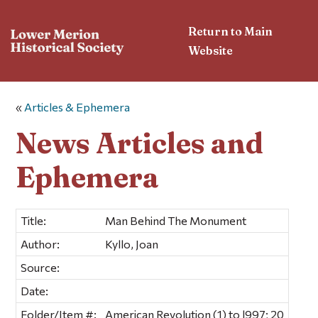
Return to Main
Website
«
Articles & Ephemera
News Articles and
Ephemera
Title:
Man Behind The Monument
Author:
Kyllo, Joan
Source:
Date:
Folder/Item #:
American Revolution (1) to l997; 20