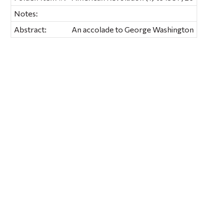
Notes:
Abstract:
An accolade to George Washington