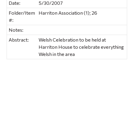
Date:
5/30/2007
Folder/Item
Harriton Association (1); 26
#:
Notes:
Abstract:
Welsh Celebration to be held at
Harriton House to celebrate everything
Welsh in the area