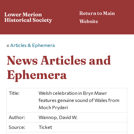
Return to Main
Website
«
Articles & Ephemera
News Articles and
Ephemera
Title:
Welsh celebration in Bryn Mawr
features genuine sound of Wales from
Moch Pryderi
Author:
Wannop, David W.
Source:
Ticket